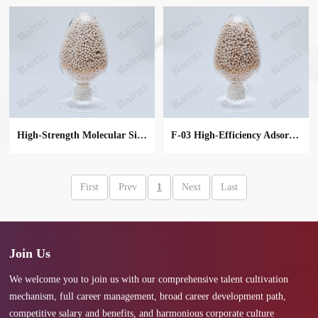
High-Strength Molecular Sieve
F-03 High-Efficiency Adsorbent
First
Prev
1
Next
Last
MORE
MORE
Join Us
We welcome you to join us with our comprehensive talent cultivation
mechanism, full career management, broad career development path,
competitive salary and benefits, and harmonious corporate culture