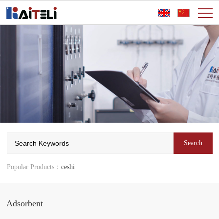
Popular Products：
ceshi
Adsorbent