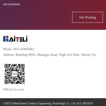
environment.
Job Posting
Phone: 0411-83693482
Address: Building 909A, Huangpu Road, High tech Park, Dalian City
Official Account
©2025 Dalian Kaiteli Catalytic Engineering Technology Co., Ltd. ALL RIGHTS