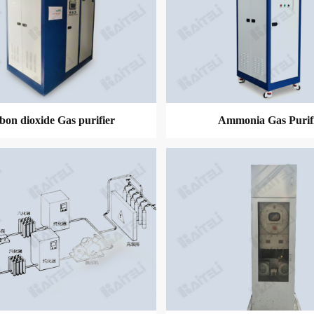
bon dioxide Gas purifier
Ammonia Gas Purif
MORE
MORE