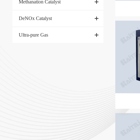
Methanation Catalyst
DeNOx Catalyst
Ultra-pure Gas