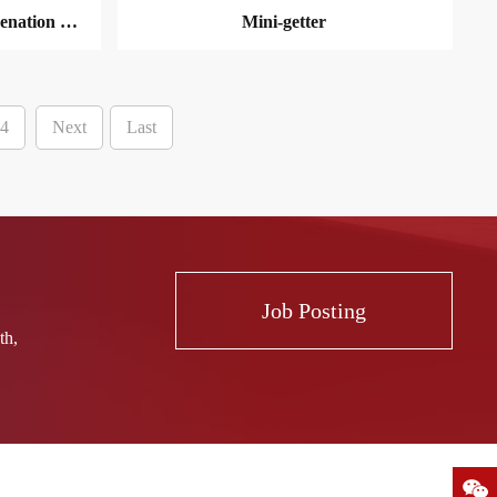
Circulating Nitrogen Deoxygenation unit
Mini-getter
4
Next
Last
MORE
Job Posting
th,