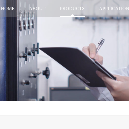
HOME
ABOUT
PRODUCTS
APPLICATIO