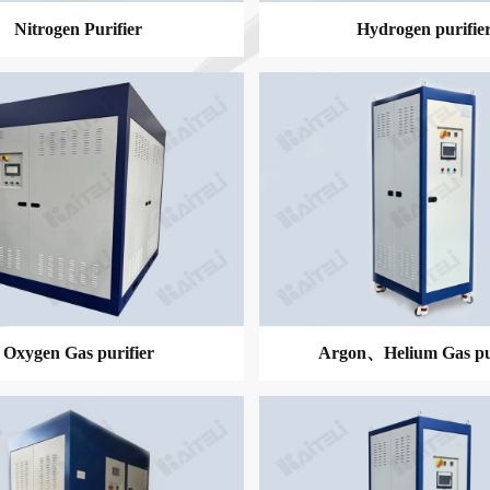
Nitrogen Purifier
Hydrogen purifie
MORE
MORE
Oxygen Gas purifier
Argon、Helium Gas pur
MORE
MORE