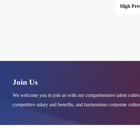
Join Us
We welcome you to join us with our comprehensive talent cultiv
competitive salary and benefits, and harmonious corporate cultu