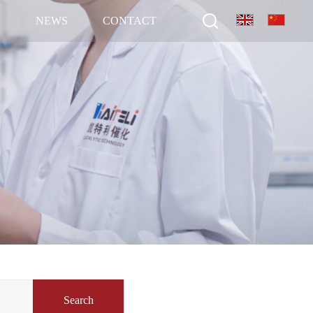
N
NEWS
CONTACT