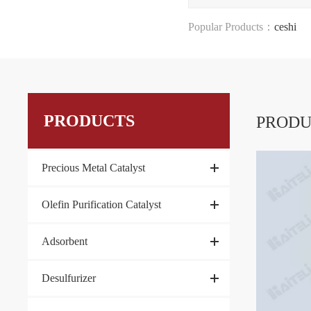
Popular Products：
ceshi
PRODUCTS
PRODU
Precious Metal Catalyst
Olefin Purification Catalyst
Adsorbent
Desulfurizer