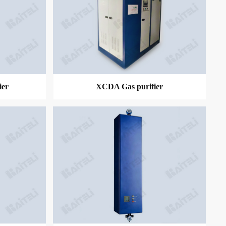
ier
XCDA Gas purifier
MORE