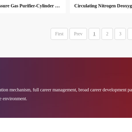
High Pressure Gas Purifier-Cylinder Filing
First
Prev
1
2
3
MORE
MORE
ation mechanism, full career management, broad career development pa
re environment.