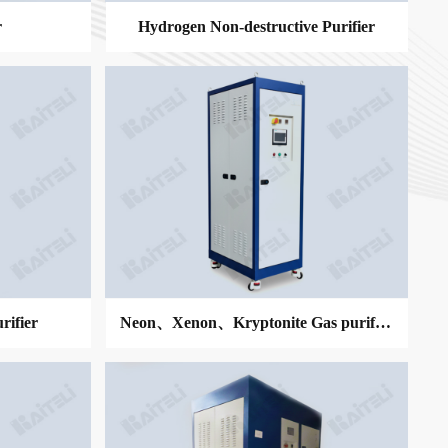
r
Hydrogen Non-destructive Purifier
MORE
ifier
Neon、Xenon、Kryptonite Gas purifier
MORE